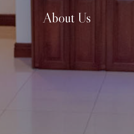
About Us