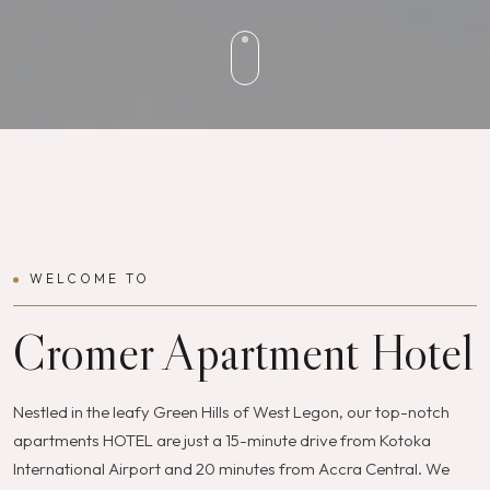
WELCOME TO
Cromer Apartment Hotel
Nestled in the leafy Green Hills of West Legon, our top-notch
apartments HOTEL are just a 15-minute drive from Kotoka
International Airport and 20 minutes from Accra Central. We