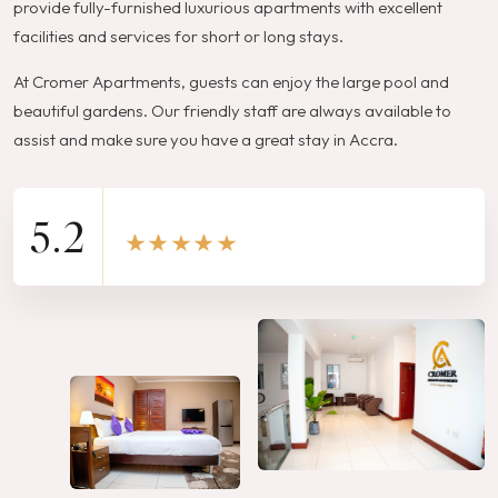
provide fully-furnished luxurious apartments with excellent
facilities and services for short or long stays.
At Cromer Apartments, guests can enjoy the large pool and
beautiful gardens. Our friendly staff are always available to
assist and make sure you have a great stay in Accra.
5.2